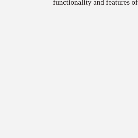
functionality and features of