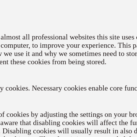
lmost all professional websites this site uses 
 computer, to improve your experience. This p
w we use it and why we sometimes need to stor
ent these cookies from being stored.
ry cookies. Necessary cookies enable core funct
of cookies by adjusting the settings on your b
 aware that disabling cookies will affect the f
. Disabling cookies will usually result in also 