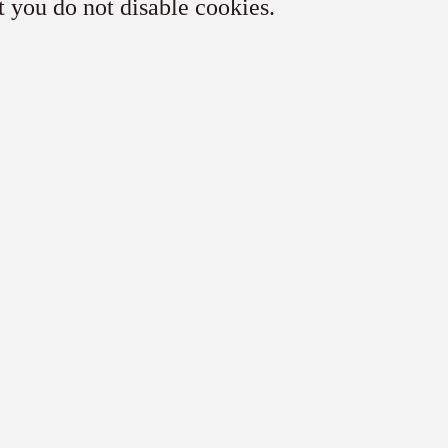
t you do not disable cookies.