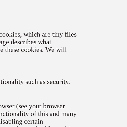
cookies, which are tiny files
age describes what
e these cookies. We will
ionality such as security.
rowser (see your browser
unctionality of this and many
disabling certain