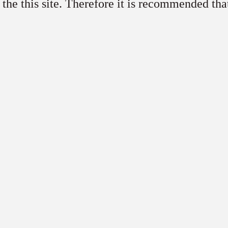
 the this site. Therefore it is recommended tha