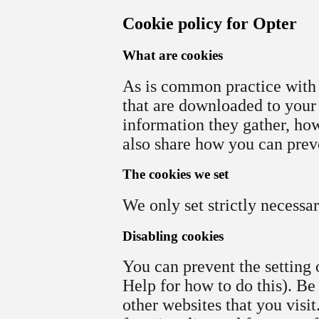
Cookie policy for Opter
What are cookies
As is common practice with a
that are downloaded to your
information they gather, ho
also share how you can prev
The cookies we set
We only set strictly necessa
Disabling cookies
You can prevent the setting 
Help for how to do this). Be
other websites that you visit